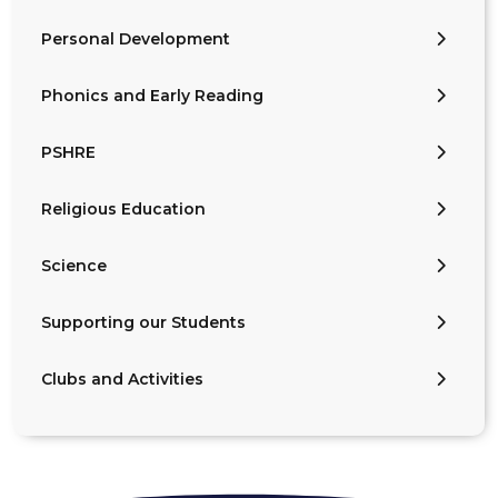
Personal Development
Phonics and Early Reading
PSHRE
Religious Education
Science
Supporting our Students
Clubs and Activities