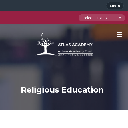
Login
Religious Education