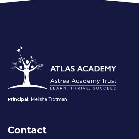
Principal:
Melisha Trotman
Contact