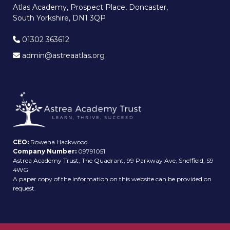
Atlas Academy, Prospect Place, Doncaster,
South Yorkshire, DN1 3QP
01302 363612
admin@astreaatlas.org
CEO:
Rowena Hackwood
Company Number:
09791051
Astrea Academy Trust, The Quadrant, 99 Parkway Ave, Sheffield, S9
4WG
A paper copy of the information on this website can be provided on
request.