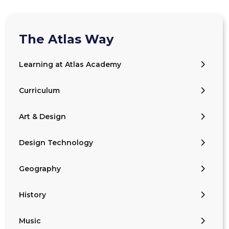
The Atlas Way
Learning at Atlas Academy
Curriculum
Art & Design
Design Technology
Geography
History
Music