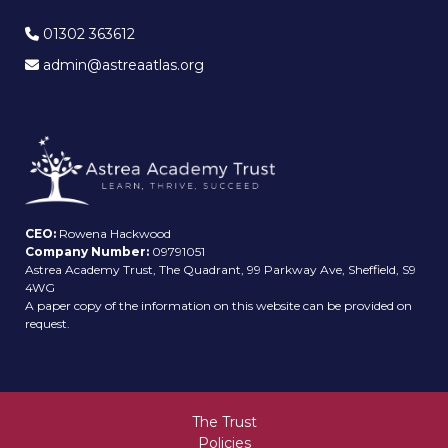
01302 363612
admin@astreaatlas.org
CEO:
Rowena Hackwood
Company Number:
09791051
Astrea Academy Trust, The Quadrant, 99 Parkway Ave, Sheffield, S9
4WG
A paper copy of the information on this website can be provided on
request.
The Trust
Policies