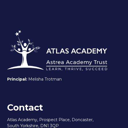
Principal:
Melisha Trotman
Contact
Atlas Academy, Prospect Place, Doncaster,
South Yorkshire, DN1 3QP