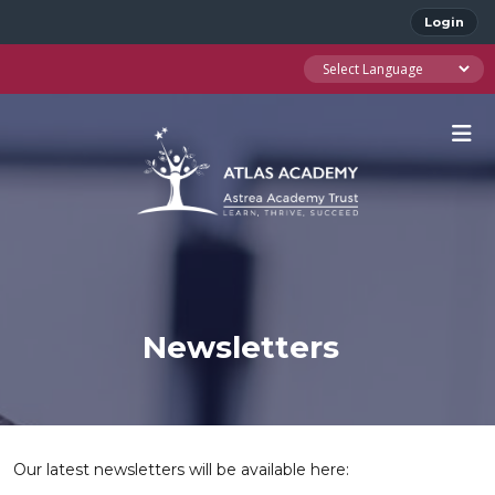
Login
Newsletters
Our latest newsletters will be available here: