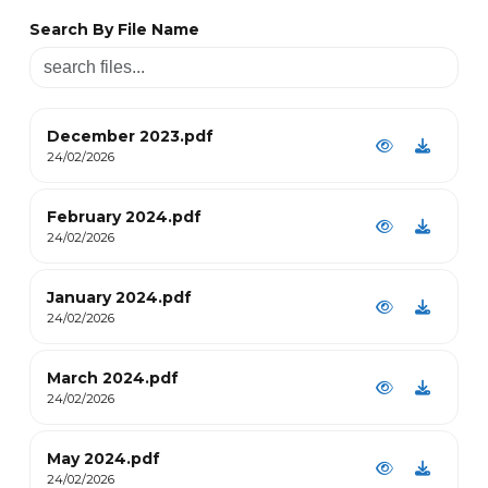
Search By File Name
December 2023.pdf
24/02/2026
February 2024.pdf
24/02/2026
January 2024.pdf
24/02/2026
March 2024.pdf
24/02/2026
May 2024.pdf
24/02/2026