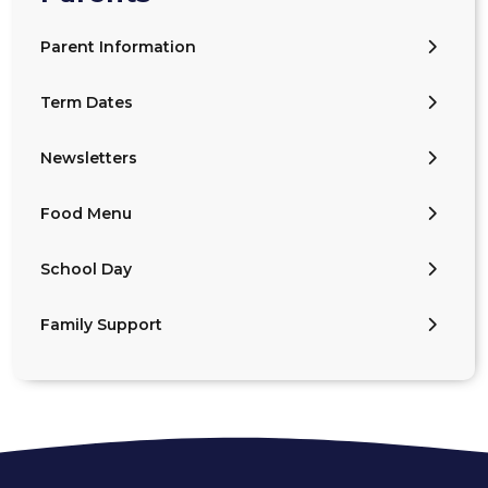
Parent Information
Term Dates
Newsletters
Food Menu
School Day
Family Support