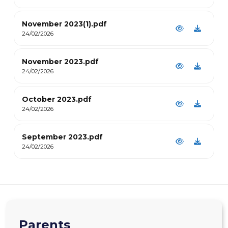
November 2023(1).pdf
24/02/2026
November 2023.pdf
24/02/2026
October 2023.pdf
24/02/2026
September 2023.pdf
24/02/2026
Parents