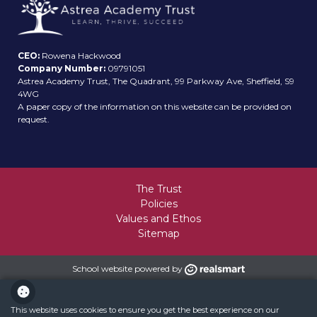
CEO:
Rowena Hackwood
Company Number:
09791051
Astrea Academy Trust, The Quadrant, 99 Parkway Ave, Sheffield, S9
4WG
A paper copy of the information on this website can be provided on
request.
The Trust
Policies
Values and Ethos
Sitemap
School website powered by
This website uses cookies to ensure you get the best experience on our