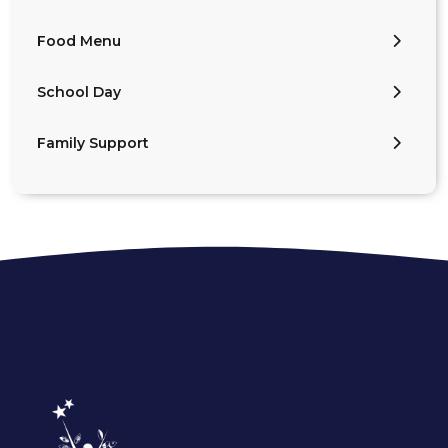
Food Menu
School Day
Family Support