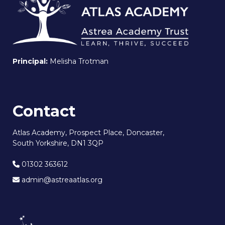
Principal:
Melisha Trotman
Contact
Atlas Academy, Prospect Place, Doncaster,
South Yorkshire, DN1 3QP
01302 363612
admin@astreaatlas.org