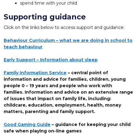
spend time with your child
Supporting guidance
Click on the links below to access support and guidance:
Behaviour Curriculum – what we are doing in school to
teach behaviour
Early Support – Information about sleep
Family Information Service
– central point of
information and advice for families, children, young
people 0 – 19 years and people who work with
families. Information and advice on an extensive range
of issues that impact on family life, including:
childcare, education, employment, health, money
matters, parenting and family support.
Good Gaming Guide
– guidance for keeping your child
safe when playing on-line games