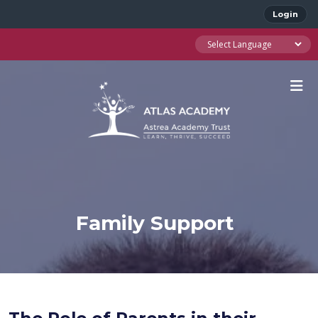
Login
Family Support