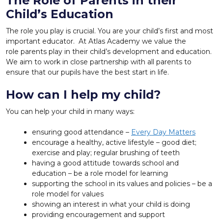
The Role of Parents in their
Child’s Education
The role you play is crucial. You are your child’s first and most
important educator. At Atlas Academy we value the
role parents play in their child’s development and education.
We aim to work in close partnership with all parents to
ensure that our pupils have the best start in life.
How can I help my child?
You can help your child in many ways:
ensuring good attendance –
Every Day Matters
encourage a healthy, active lifestyle – good diet;
exercise and play; regular brushing of teeth
having a good attitude towards school and
education – be a role model for learning
supporting the school in its values and policies – be a
role model for values
showing an interest in what your child is doing
providing encouragement and support