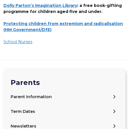
Dolly Parton’s Imagination Library
: a free book-gifting
programme for children aged five and under.
Protecting children from extremism and radicalisation
(HM Government/DfE)
School Nurses
Parents
Parent Information
Term Dates
Newsletters