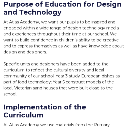
Purpose of Education for Design
and Technology
At Atlas Academy, we want our pupils to be inspired and
engaged within a wide range of design technology media
and experiences throughout their time at our school. We
want to build confidence in children’s ability to be creative
and to express themselves as well as have knowledge about
design and designers.
Specific units and designers have been added to the
curriculum to reflect the cultural diversity and local
community of our school. Year 3 study European dishes as
part of food technology; Year 5 construct models of the
local, Victorian sand houses that were built close to the
school.
Implementation of the
Curriculum
At Atlas Academy we use materials from the Primary