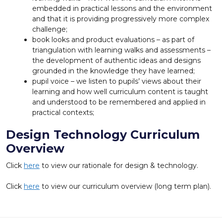
embedded in practical lessons and the environment
and that it is providing progressively more complex
challenge;
book looks and product evaluations – as part of
triangulation with learning walks and assessments –
the development of authentic ideas and designs
grounded in the knowledge they have learned;
pupil voice – we listen to pupils’ views about their
learning and how well curriculum content is taught
and understood to be remembered and applied in
practical contexts;
Design Technology Curriculum
Overview
Click
here
to view our rationale for design & technology.
Click
here
to view our curriculum overview (long term plan).