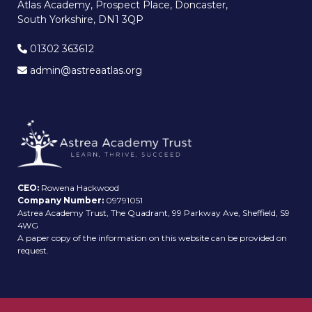
Atlas Academy, Prospect Place, Doncaster,
South Yorkshire, DN1 3QP
01302 363612
admin@astreaatlas.org
CEO:
Rowena Hackwood
Company Number:
09791051
Astrea Academy Trust, The Quadrant, 99 Parkway Ave, Sheffield, S9
4WG
A paper copy of the information on this website can be provided on
request.