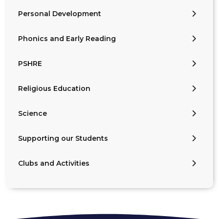
Personal Development
Phonics and Early Reading
PSHRE
Religious Education
Science
Supporting our Students
Clubs and Activities