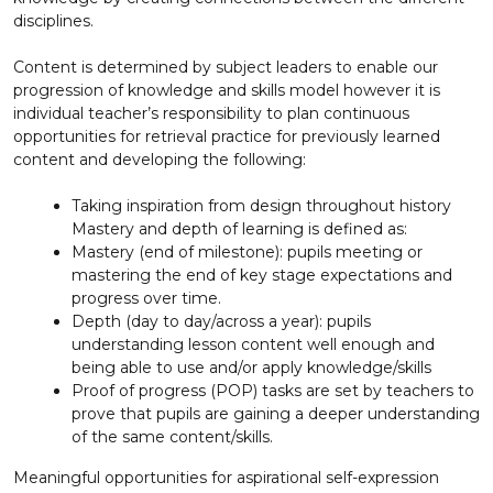
disciplines.
Content is determined by subject leaders to enable our
progression of knowledge and skills model however it is
individual teacher’s responsibility to plan continuous
opportunities for retrieval practice for previously learned
content and developing the following:
Taking inspiration from design throughout history
Mastery and depth of learning is defined as:
Mastery (end of milestone): pupils meeting or
mastering the end of key stage expectations and
progress over time.
Depth (day to day/across a year): pupils
understanding lesson content well enough and
being able to use and/or apply knowledge/skills
Proof of progress (POP) tasks are set by teachers to
prove that pupils are gaining a deeper understanding
of the same content/skills.
Meaningful opportunities for aspirational self-expression