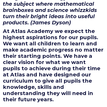
the subject where mathematical
brainboxes and science whizzkids
turn their bright ideas into useful
products. (James Dyson)
At Atlas Academy we expect the
highest aspirations for our pupils.
We want all children to learn and
make academic progress no matter
their starting points. We have a
clear vision for what we want
pupils to achieve during their time
at Atlas and have designed our
curriculum to give all pupils the
knowledge, skills and
understanding they will need in
their future years.