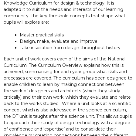
Knowledge Curriculum for design & technology. It is
adapted it to suit the needs and interests of our learning
community. The key threshold concepts that shape what
pupils will explore are:
Master practical skills
Design, make, evaluate and improve
Take inspiration from design throughout history
Each unit of work covers each of the aims of the National
Curriculum. The Curriculum Overview explains how this is
achieved, summarising for each year group what skills and
processes are covered. The curriculum has been designed to
enable children to learn by making connections between
the work of designers and architects (which they study
critically) and their own work, which they evaluate and relate
back to the works studied. Where a unit looks at a scientific
concept which is also addressed in the science curriculum,
the DT unit is taught after the science unit. This allows pupils
to approach their study of design technology with a degree
of confidence and ‘expertise’ and to consolidate their
knowledge by creating connections between the different