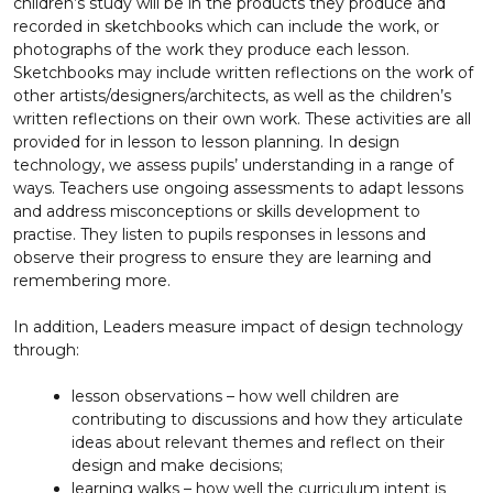
children’s study will be in the products they produce and
recorded in sketchbooks which can include the work, or
photographs of the work they produce each lesson.
Sketchbooks may include written reflections on the work of
other artists/designers/architects, as well as the children’s
written reflections on their own work. These activities are all
provided for in lesson to lesson planning. In design
technology, we assess pupils’ understanding in a range of
ways. Teachers use ongoing assessments to adapt lessons
and address misconceptions or skills development to
practise. They listen to pupils responses in lessons and
observe their progress to ensure they are learning and
remembering more.
In addition, Leaders measure impact of design technology
through:
lesson observations – how well children are
contributing to discussions and how they articulate
ideas about relevant themes and reflect on their
design and make decisions;
learning walks – how well the curriculum intent is