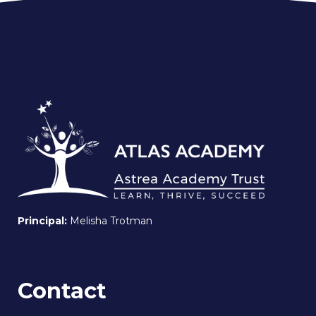
Principal:
Melisha Trotman
Contact