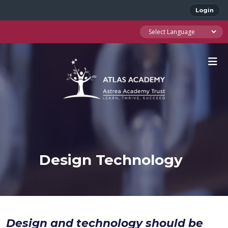
Login
Design Technology
Design and technology should be