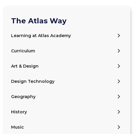
The Atlas Way
Learning at Atlas Academy
Curriculum
Art & Design
Design Technology
Geography
History
Music