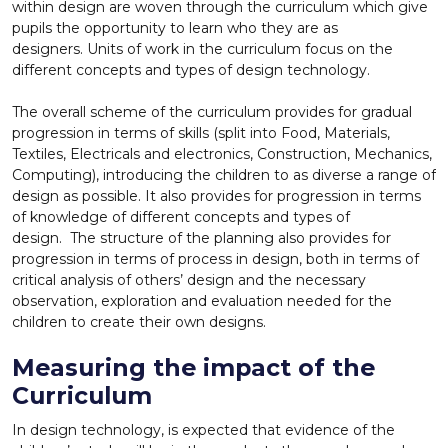
within design are woven through the curriculum which give
pupils the opportunity to learn who they are as
designers. Units of work in the curriculum focus on the
different concepts and types of design technology.
The overall scheme of the curriculum provides for gradual
progression in terms of skills (split into Food, Materials,
Textiles, Electricals and electronics, Construction, Mechanics,
Computing), introducing the children to as diverse a range of
design as possible. It also provides for progression in terms
of knowledge of different concepts and types of
design. The structure of the planning also provides for
progression in terms of process in design, both in terms of
critical analysis of others’ design and the necessary
observation, exploration and evaluation needed for the
children to create their own designs.
Measuring the impact of the
Curriculum
In design technology, is expected that evidence of the