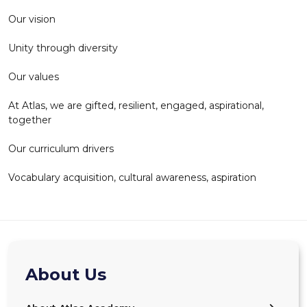
Our vision
Unity through diversity
Our values
At Atlas, we are gifted, resilient, engaged, aspirational,
together
Our curriculum drivers
Vocabulary acquisition, cultural awareness, aspiration
About Us