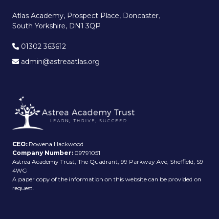
Atlas Academy, Prospect Place, Doncaster,
South Yorkshire, DN1 3QP
01302 363612
admin@astreaatlas.org
CEO:
Rowena Hackwood
Company Number:
09791051
Astrea Academy Trust, The Quadrant, 99 Parkway Ave, Sheffield, S9
4WG
A paper copy of the information on this website can be provided on
request.