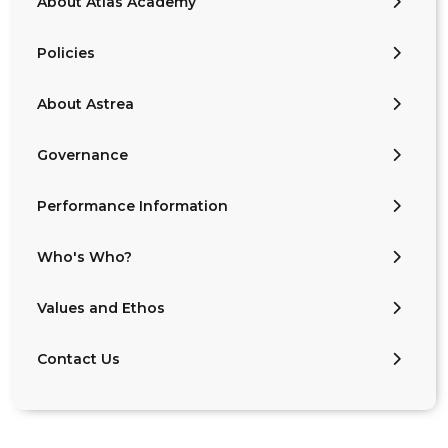
About Atlas Academy
Policies
About Astrea
Governance
Performance Information
Who's Who?
Values and Ethos
Contact Us