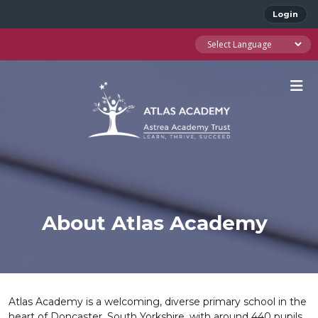
Login
About Atlas Academy
Atlas Academy is a welcoming, diverse primary school in the
heart of Doncaster, South Yorkshire, with around 440 pupils