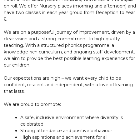
on roll. We offer Nursery places (morning and afternoon) and
have two classes in each year group from Reception to Year
6.
We are on a purposeful journey of improvement, driven by a
clear vision and a strong commitment to high-quality
teaching. With a structured phonics programme, a
knowledge-rich curriculum, and ongoing staff development,
we aim to provide the best possible learning experiences for
our children.
Our expectations are high – we want every child to be
confident, resilient and independent, with a love of learning
that lasts.
We are proud to promote:
A safe, inclusive environment where diversity is
celebrated
Strong attendance and positive behaviour
High aspirations and achievement for all