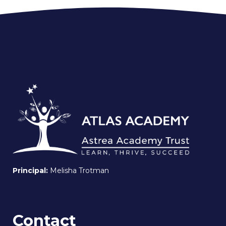
Principal:
Melisha Trotman
Contact