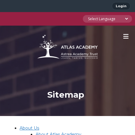
Login
Sitemap
About Us
About Atlas Academy