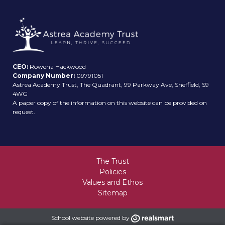
CEO:
Rowena Hackwood
Company Number:
09791051
Astrea Academy Trust, The Quadrant, 99 Parkway Ave, Sheffield, S9
4WG
A paper copy of the information on this website can be provided on
request.
The Trust
Policies
Values and Ethos
Sitemap
School website powered by