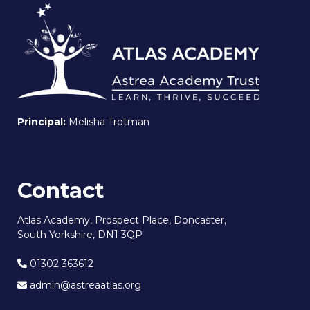
Principal:
Melisha Trotman
Contact
Atlas Academy, Prospect Place, Doncaster,
South Yorkshire, DN1 3QP
01302 363612
admin@astreaatlas.org