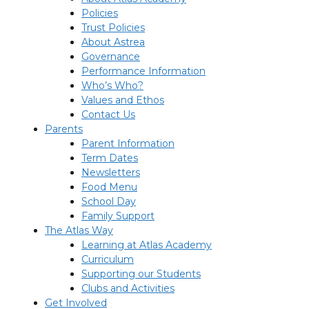
Policies
Trust Policies
About Astrea
Governance
Performance Information
Who’s Who?
Values and Ethos
Contact Us
Parents
Parent Information
Term Dates
Newsletters
Food Menu
School Day
Family Support
The Atlas Way
Learning at Atlas Academy
Curriculum
Supporting our Students
Clubs and Activities
Get Involved