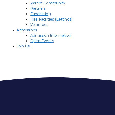
Parent Community
Partners
Fundraising
Hire Facilities (Lettings)
Volunteer
Admissions
Admission Information
Open Events
Join Us