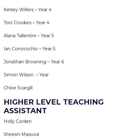
Kelsey Willers – Year 4
Toni Crookes – Year 4
Alana Tallentire – Year 5
Ian Corrocochio – Year 5
Jonathan Browning – Year 6
Simon Wilson – Year
Chloe Scargill
HIGHER LEVEL TEACHING
ASSISTANT
Holly Corden
Shireen Masood