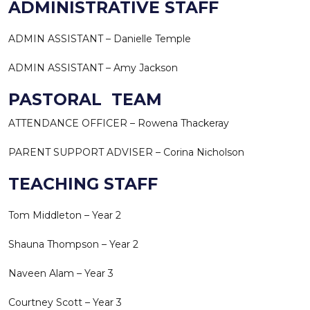
ADMINISTRATIVE STAFF
ADMIN ASSISTANT – Danielle Temple
ADMIN ASSISTANT – Amy Jackson
PASTORAL TEAM
ATTENDANCE OFFICER – Rowena Thackeray
PARENT SUPPORT ADVISER – Corina Nicholson
TEACHING STAFF
Tom Middleton – Year 2
Shauna Thompson – Year 2
Naveen Alam – Year 3
Courtney Scott – Year 3