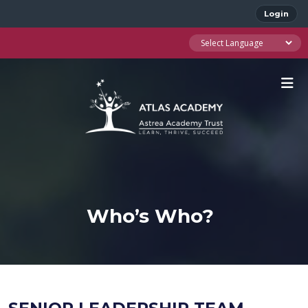
Login
Who’s Who?