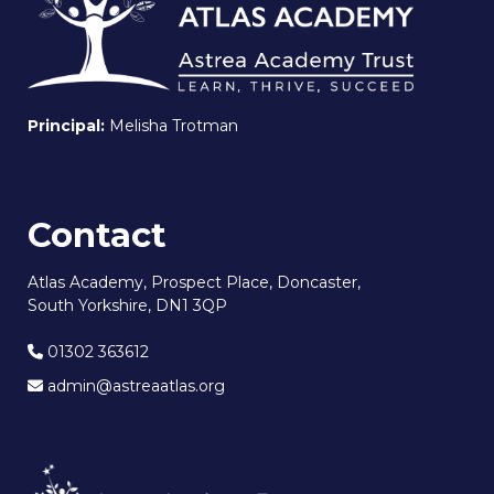
Principal:
Melisha Trotman
Contact
Atlas Academy, Prospect Place, Doncaster,
South Yorkshire, DN1 3QP
01302 363612
admin@astreaatlas.org