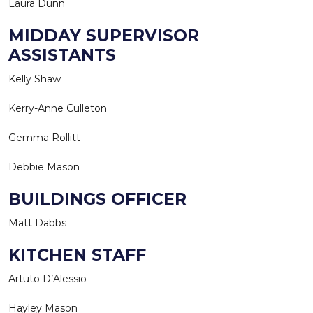
Laura Dunn
MIDDAY SUPERVISOR
ASSISTANTS
Kelly Shaw
Kerry-Anne Culleton
Gemma Rollitt
Debbie Mason
BUILDINGS OFFICER
Matt Dabbs
KITCHEN STAFF
Artuto D’Alessio
Hayley Mason