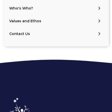
Who's Who?
Values and Ethos
Contact Us