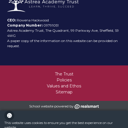
CEO:
Rowena Hackwood
Company Number:
09791051
Astrea Academy Trust, The Quadrant, 99 Parkway Ave, Sheffield, S9
4WG
A paper copy of the information on this website can be provided on
request.
The Trust
Policies
Values and Ethos
Sitemap
School website powered by
This website uses cookies to ensure you get the best experience on our
website.