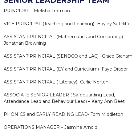
SENIOR LEADERSHIP TEAM
PRINCIPAL – Melisha Trotman
VICE PRINCIPAL (Teaching and Learning)- Hayley Sutcliffe
ASSISTANT PRINCIPAL (Mathematics and Computing) –
Jonathan Browning
ASSISTANT PRINCIPAL (SENDCO and LAC) –Grace Graham
ASSISTANT PRINCIPAL (EY and Curriculum)- Faye Draper
ASSISTANT PRINCIPAL ( Literacy)- Carlie Norton
ASSOCIATE SENIOR LEADER ( Safeguarding Lead,
Attendance Lead and Behaviour Lead) – Kerry Ann Beet
PHONICS and EARLY READING LEAD- Tom Middleton
OPERATIONS MANAGER – Jasmine Arnold