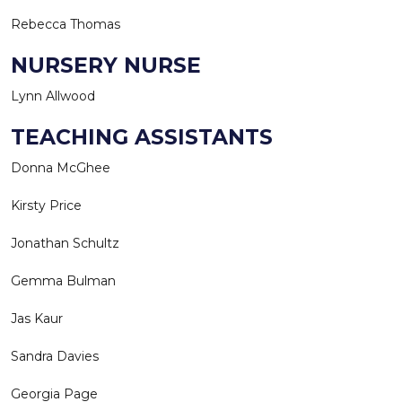
Rebecca Thomas
NURSERY NURSE
Lynn Allwood
TEACHING ASSISTANTS
Donna McGhee
Kirsty Price
Jonathan Schultz
Gemma Bulman
Jas Kaur
Sandra Davies
Georgia Page