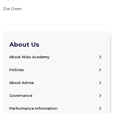
Zoe Green
About Us
About Atlas Academy
Policies
About Astrea
Governance
Performance Information