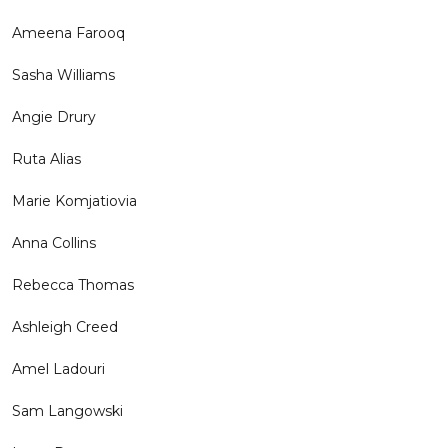
Ameena Farooq
Sasha Williams
Angie Drury
Ruta Alias
Marie Komjatiovia
Anna Collins
Rebecca Thomas
Ashleigh Creed
Amel Ladouri
Sam Langowski